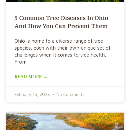
5 Common Tree Diseases In Ohio
And How You Can Prevent Them
Ohio is home to a diverse range of tree
species, each with their own unique set of
challenges when it comes to tree health.
From
READ MORE →
February 15, 2023
No Comments