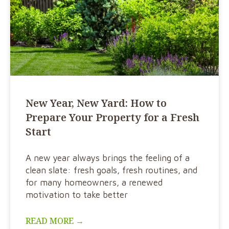
New Year, New Yard: How to
Prepare Your Property for a Fresh
Start
A new year always brings the feeling of a
clean slate: fresh goals, fresh routines, and
for many homeowners, a renewed
motivation to take better
READ MORE →