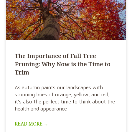
The Importance of Fall Tree
Pruning: Why Now is the Time to
Trim
As autumn paints our landscapes with
stunning hues of orange, yellow, and red,
it’s also the perfect time to think about the
health and appearance
READ MORE →