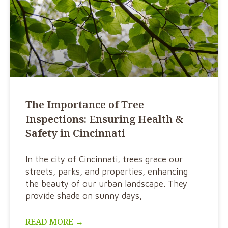
The Importance of Tree
Inspections: Ensuring Health &
Safety in Cincinnati
In the city of Cincinnati, trees grace our
streets, parks, and properties, enhancing
the beauty of our urban landscape. They
provide shade on sunny days,
READ MORE →