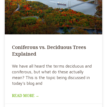
Coniferous vs. Deciduous Trees
Explained
We have all heard the terms deciduous and
coniferous, but what do these actually
mean? This is the topic being discussed in
today’s blog and
READ MORE →