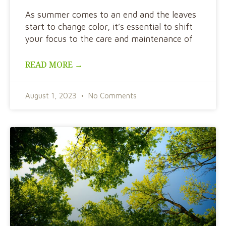
As summer comes to an end and the leaves
start to change color, it’s essential to shift
your focus to the care and maintenance of
READ MORE →
August 1, 2023
No Comments