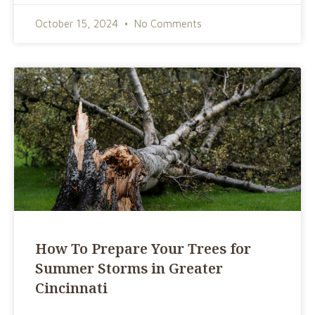
October 15, 2024
No Comments
How To Prepare Your Trees for
Summer Storms in Greater
Cincinnati