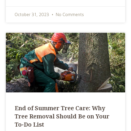
October 31, 2023
No Comments
End of Summer Tree Care: Why
Tree Removal Should Be on Your
To-Do List