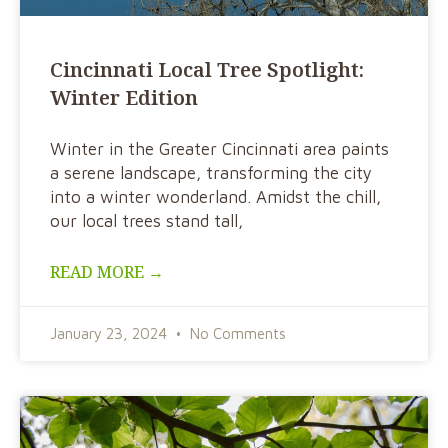
Cincinnati Local Tree Spotlight:
Winter Edition
Winter in the Greater Cincinnati area paints
a serene landscape, transforming the city
into a winter wonderland. Amidst the chill,
our local trees stand tall,
READ MORE →
January 23, 2024
No Comments