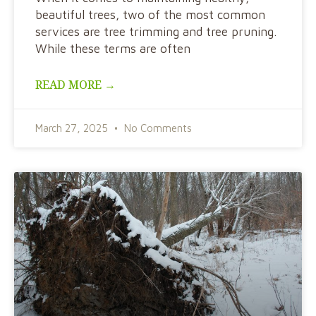
beautiful trees, two of the most common
services are tree trimming and tree pruning.
While these terms are often
READ MORE →
March 27, 2025
No Comments