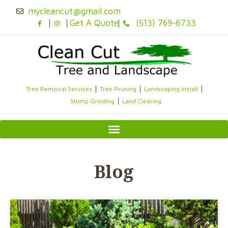
Skip
mycleancut@gmail.com
to
Get A Quote
(513) 769-8733
content
Tree Removal Services
Tree Pruning
Landscaping Install
Stump Grinding
Land Clearing
Blog
Page
Page