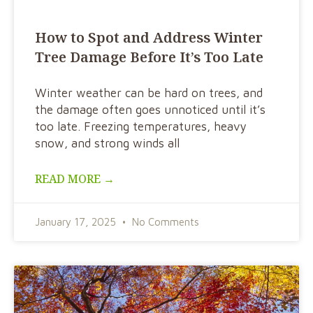
How to Spot and Address Winter
Tree Damage Before It’s Too Late
Winter weather can be hard on trees, and
the damage often goes unnoticed until it’s
too late. Freezing temperatures, heavy
snow, and strong winds all
READ MORE →
January 17, 2025
No Comments