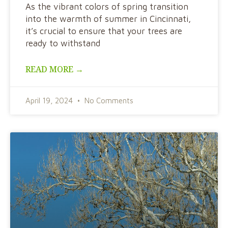
As the vibrant colors of spring transition
into the warmth of summer in Cincinnati,
it’s crucial to ensure that your trees are
ready to withstand
READ MORE →
April 19, 2024
No Comments