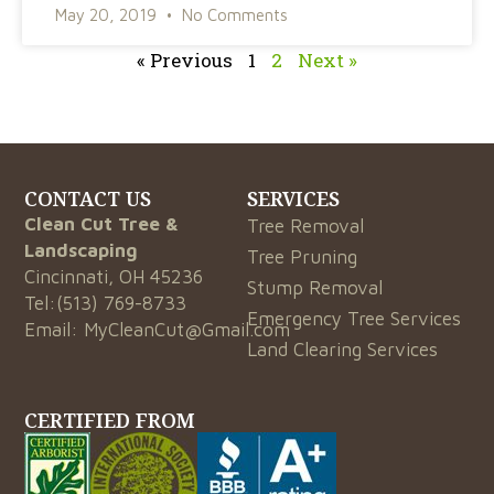
May 20, 2019
No Comments
« Previous
1
2
Next »
CONTACT US
SERVICES
Clean Cut Tree &
Tree Removal
Landscaping
Tree Pruning
Cincinnati, OH 45236
Stump Removal
Tel:
(513) 769-8733
Emergency Tree Services
Email:
MyCleanCut@Gmail.com
Land Clearing Services
CERTIFIED FROM