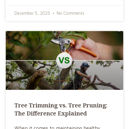
December 5, 2025
No Comments
Tree Trimming vs. Tree Pruning:
The Difference Explained
When it comes to maintaining healthy,