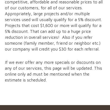
competitive, affordable and reasonable prices to all
of our customers, for all of our services.
Appropriately, large projects and/or multiple
services used will usually qualify for a 5% discount.
Projects that cost $1,600 or more will qualify for a
5% discount. That can add up to a huge price
reduction in overall services! Also if you refer
someone (family member, friend or neighbor etc.)
our company will credit you $30 for each referral.
If we ever offer any more specials or discounts on
any of our services, this page will be updated. This
online only ad must be mentioned when the
estimate is scheduled.