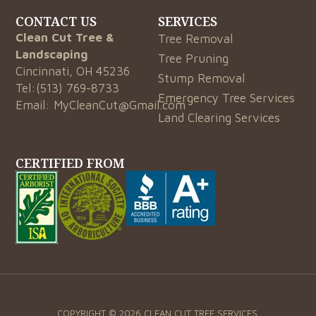
CONTACT US
SERVICES
Clean Cut Tree &
Tree Removal
Landscaping
Tree Pruning
Cincinnati, OH 45236
Stump Removal
Tel:
(513) 769-8733
Emergency Tree Services
Email:
MyCleanCut@Gmail.com
Land Clearing Services
CERTIFIED FROM
COPYRIGHT © 2026 CLEAN CUT TREE SERVICES.