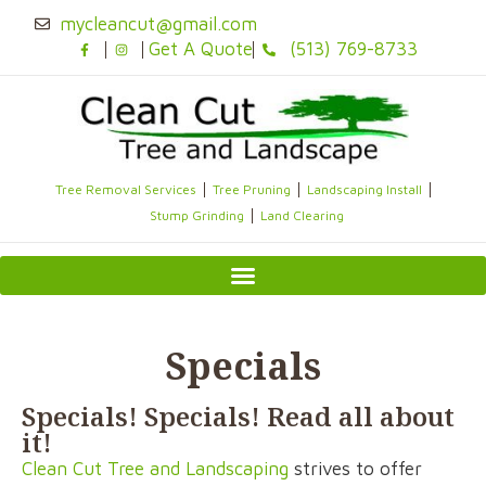
Skip
mycleancut@gmail.com
to
Get A Quote
(513) 769-8733
content
Tree Removal Services
Tree Pruning
Landscaping Install
Stump Grinding
Land Clearing
Specials
Specials! Specials! Read all about
it!
Clean Cut Tree and Landscaping
strives to offer