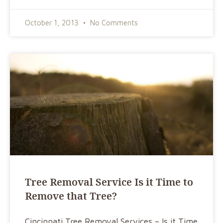
October 1, 2013
No Comments
Tree Removal Service Is it Time to
Remove that Tree?
Cincinnati Tree Removal Services – Is it Time