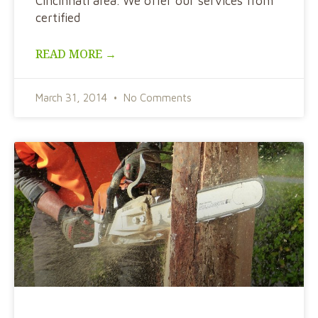
Cincinnati area. We offer our services from
certified
READ MORE →
March 31, 2014
No Comments