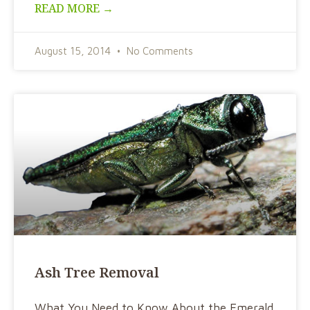
READ MORE →
August 15, 2014
No Comments
Ash Tree Removal
What You Need to Know About the Emerald