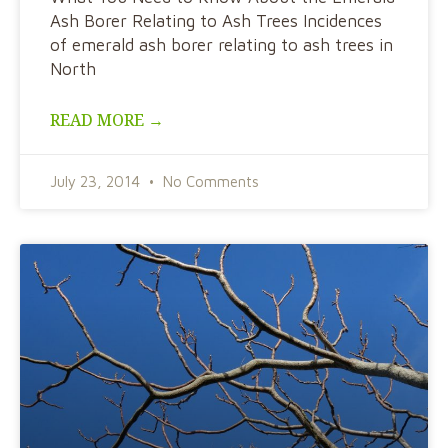
Ash Borer Relating to Ash Trees Incidences
of emerald ash borer relating to ash trees in
North
READ MORE →
July 23, 2014
No Comments