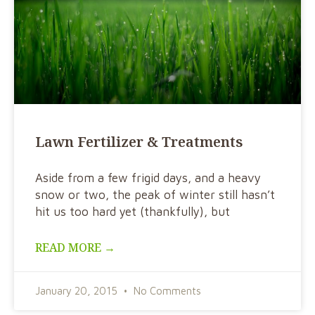
Lawn Fertilizer & Treatments
Aside from a few frigid days, and a heavy
snow or two, the peak of winter still hasn’t
hit us too hard yet (thankfully), but
READ MORE →
January 20, 2015
No Comments