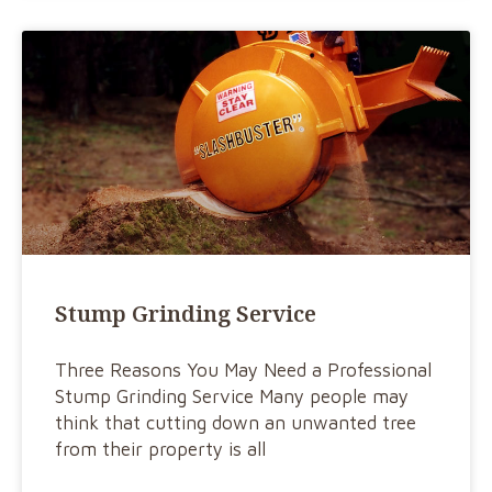
Stump Grinding Service
Three Reasons You May Need a Professional
Stump Grinding Service Many people may
think that cutting down an unwanted tree
from their property is all