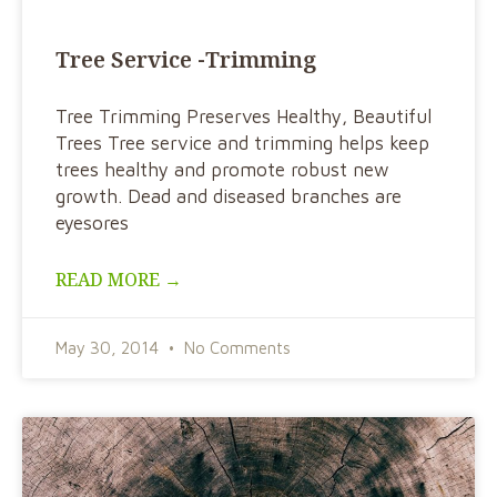
Tree Service -Trimming
Tree Trimming Preserves Healthy, Beautiful
Trees Tree service and trimming helps keep
trees healthy and promote robust new
growth. Dead and diseased branches are
eyesores
READ MORE →
May 30, 2014
No Comments