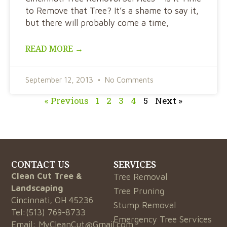
to Remove that Tree? It’s a shame to say it,
but there will probably come a time,
READ MORE →
September 12, 2013
No Comments
« Previous
1
2
3
4
5
Next »
CONTACT US
SERVICES
Clean Cut Tree &
Tree Removal
Landscaping
Tree Pruning
Cincinnati, OH 45236
Stump Removal
Tel:
(513) 769-8733
Emergency Tree Services
Email:
MyCleanCut@Gmail.com