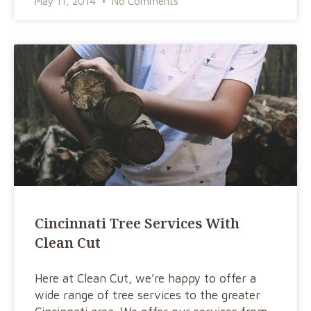
May 11, 2014
No Comments
Cincinnati Tree Services With
Clean Cut
Here at Clean Cut, we’re happy to offer a
wide range of tree services to the greater