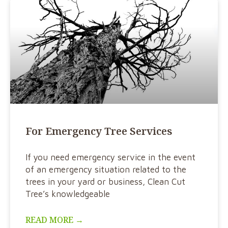
For Emergency Tree Services
If you need emergency service in the event
of an emergency situation related to the
trees in your yard or business, Clean Cut
Tree’s knowledgeable
READ MORE →