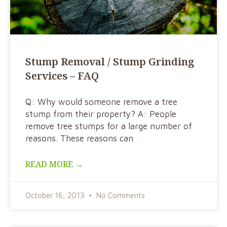
Stump Removal / Stump Grinding
Services – FAQ
Q: Why would someone remove a tree
stump from their property? A: People
remove tree stumps for a large number of
reasons. These reasons can
READ MORE →
October 16, 2013
No Comments