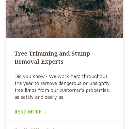
Tree Trimming and Stump
Removal Experts
Did you know? We work hard throughout
the year to remove dangerous or unsightly
tree limbs from our customer’s properties,
as safely and easily as
READ MORE →