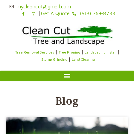
Skip
mycleancut@gmail.com
to
Get A Quote
(513) 769-8733
content
Tree Removal Services
Tree Pruning
Landscaping Install
Stump Grinding
Land Clearing
Blog
Page
Page
Page
Page
Page