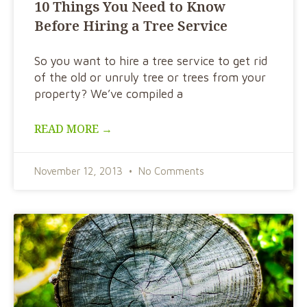
10 Things You Need to Know
Before Hiring a Tree Service
So you want to hire a tree service to get rid
of the old or unruly tree or trees from your
property? We’ve compiled a
READ MORE →
November 12, 2013
No Comments