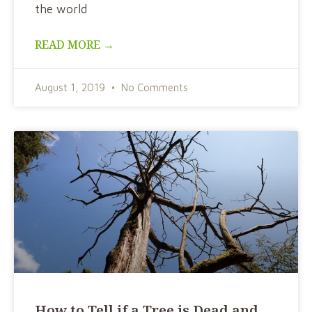
the world
READ MORE →
August 1, 2019
No Comments
How to Tell if a Tree is Dead and