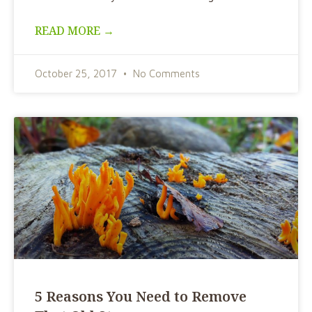
READ MORE →
October 25, 2017
No Comments
5 Reasons You Need to Remove