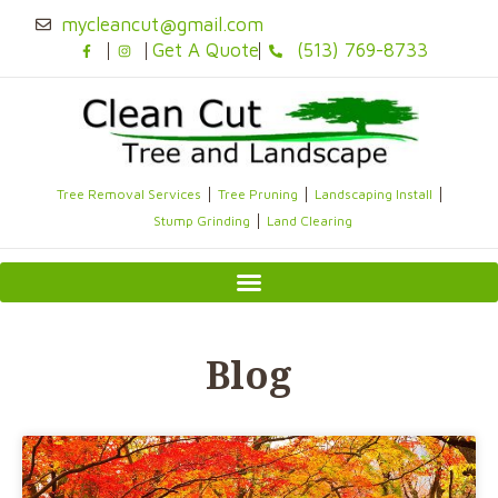
Skip
mycleancut@gmail.com
to
Get A Quote
(513) 769-8733
content
Tree Removal Services
Tree Pruning
Landscaping Install
Stump Grinding
Land Clearing
Blog
Page
Page
Page
Page
Page