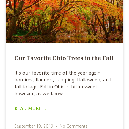
Our Favorite Ohio Trees in the Fall
It’s our favorite time of the year again –
bonfires, flannels, camping, Halloween, and
fall foliage. Fall in Ohio is bittersweet,
however, as we know
READ MORE →
September 19, 2019
No Comments