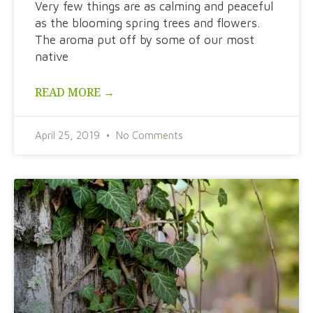
Very few things are as calming and peaceful
as the blooming spring trees and flowers.
The aroma put off by some of our most
native
READ MORE →
April 25, 2019
No Comments