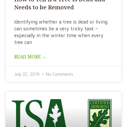
Needs to be Removed
Identifying whether a tree is dead or living
can sometimes be a very tricky task –
especially in the winter time when every
tree can
READ MORE →
July 22, 2019
No Comments