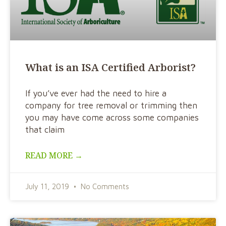
What is an ISA Certified Arborist?
If you’ve ever had the need to hire a
company for tree removal or trimming then
you may have come across some companies
that claim
READ MORE →
July 11, 2019
No Comments