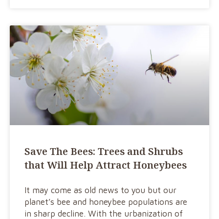
Save The Bees: Trees and Shrubs
that Will Help Attract Honeybees
It may come as old news to you but our
planet’s bee and honeybee populations are
in sharp decline. With the urbanization of