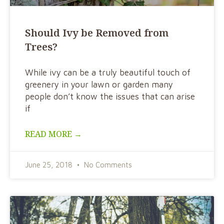
Should Ivy be Removed from
Trees?
While ivy can be a truly beautiful touch of
greenery in your lawn or garden many
people don’t know the issues that can arise
if
READ MORE →
June 25, 2018
No Comments