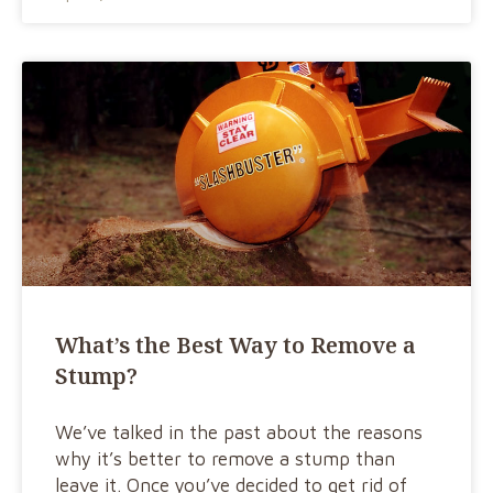
What’s the Best Way to Remove a
Stump?
We’ve talked in the past about the reasons
why it’s better to remove a stump than
leave it. Once you’ve decided to get rid of