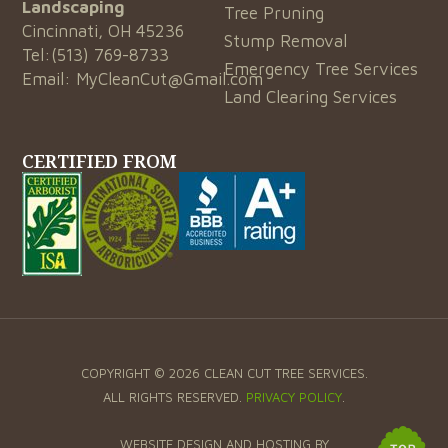
Landscaping
Tree Pruning
Cincinnati, OH 45236
Stump Removal
Tel:
(513) 769-8733
Emergency Tree Services
Email:
MyCleanCut@Gmail.com
Land Clearing Services
CERTIFIED FROM
COPYRIGHT © 2026 CLEAN CUT TREE SERVICES.
ALL RIGHTS RESERVED.
PRIVACY POLICY
.
WEBSITE DESIGN AND HOSTING BY