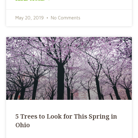
May 20, 2019
No Comments
5 Trees to Look for This Spring in
Ohio