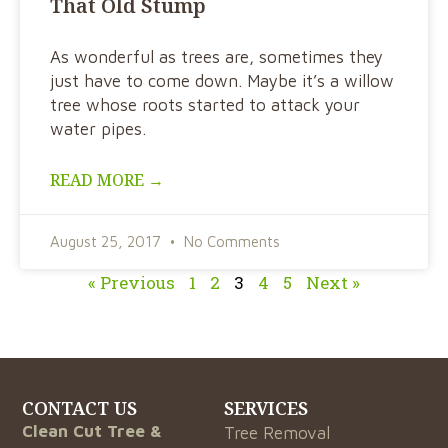
That Old Stump
As wonderful as trees are, sometimes they
just have to come down. Maybe it’s a willow
tree whose roots started to attack your
water pipes.
READ MORE →
August 25, 2017
No Comments
« Previous
1
2
3
4
5
Next »
CONTACT US
SERVICES
Clean Cut Tree &
Tree Removal