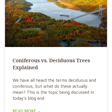
Coniferous vs. Deciduous Trees
Explained
We have all heard the terms deciduous and
coniferous, but what do these actually
mean? This is the topic being discussed in
today’s blog and
READ MORE →