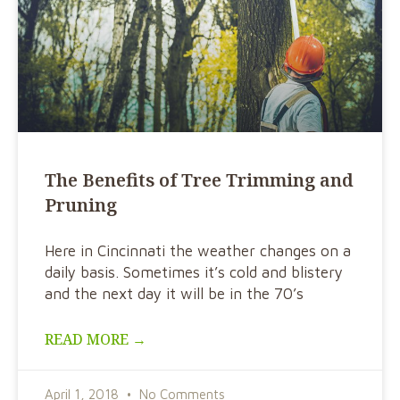
The Benefits of Tree Trimming and
Pruning
Here in Cincinnati the weather changes on a
daily basis. Sometimes it’s cold and blistery
and the next day it will be in the 70’s
READ MORE →
April 1, 2018
No Comments