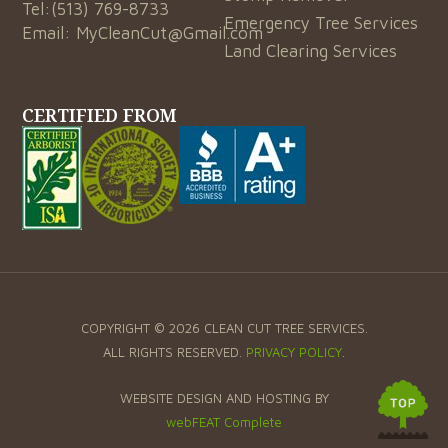
Tel:
(513) 769-8733
Emergency Tree Services
Email:
MyCleanCut@Gmail.com
Land Clearing Services
CERTIFIED FROM
COPYRIGHT © 2026 CLEAN CUT TREE SERVICES.
ALL RIGHTS RESERVED.
PRIVACY POLICY
.
WEBSITE DESIGN AND HOSTING BY
webFEAT Complete