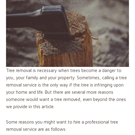
Tree removal is necessary when trees become a danger to
you, your family and your property. Sometimes, calling a tree
removal service is the only way if the tree is infringing upon
your home and life. But there are several more reasons
someone would want a tree removed, even beyond the ones
we provide in this article.
Some reasons you might want to hire a professional tree
removal service are as follows: