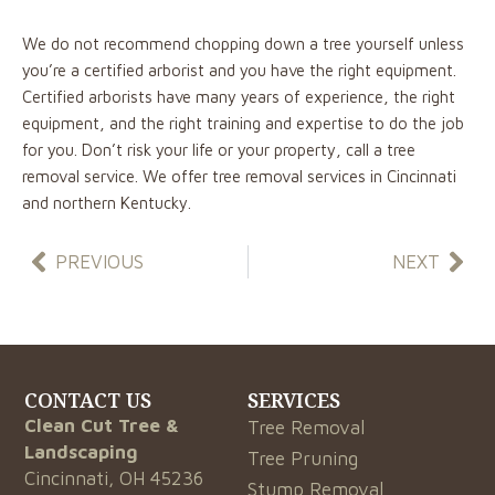
We do not recommend chopping down a tree yourself unless
you’re a certified arborist and you have the right equipment.
Certified arborists have many years of experience, the right
equipment, and the right training and expertise to do the job
for you. Don’t risk your life or your property, call a tree
removal service. We offer tree removal services in Cincinnati
and northern Kentucky.
Prev
Nex
PREVIOUS
NEXT
CONTACT US
SERVICES
Clean Cut Tree &
Tree Removal
Landscaping
Tree Pruning
Cincinnati, OH 45236
Stump Removal