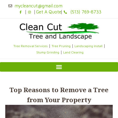
Skip
mycleancut@gmail.com
to
Get A Quote
(513) 769-8733
content
Tree Removal Services
Tree Pruning
Landscaping Install
Stump Grinding
Land Clearing
Top Reasons to Remove a Tree
from Your Property