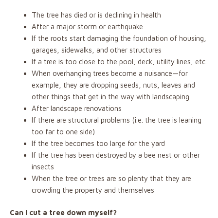
The tree has died or is declining in health
After a major storm or earthquake
If the roots start damaging the foundation of housing,
garages, sidewalks, and other structures
If a tree is too close to the pool, deck, utility lines, etc.
When overhanging trees become a nuisance—for
example, they are dropping seeds, nuts, leaves and
other things that get in the way with landscaping
After landscape renovations
If there are structural problems (i.e. the tree is leaning
too far to one side)
If the tree becomes too large for the yard
If the tree has been destroyed by a bee nest or other
insects
When the tree or trees are so plenty that they are
crowding the property and themselves
Can I cut a tree down myself?