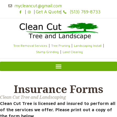
Skip
mycleancut@gmail.com
to
Get A Quote
(513) 769-8733
content
Tree Removal Services
Tree Pruning
Landscaping Install
Stump Grinding
Land Clearing
Insurance Forms
Clean Cut Tree and Landscaping
Clean Cut Tree is licensed and insured to perform all
of the services we offer. Please print out a copy of
the form below.