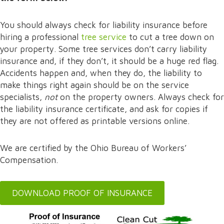
You should always check for liability insurance before
hiring a professional
tree service
to cut a tree down on
your property. Some tree services don’t carry liability
insurance and, if they don’t, it should be a huge red flag.
Accidents happen and, when they do, the liability to
make things right again should be on the service
specialists,
not
on the property owners. Always check for
the liability insurance certificate, and ask for copies if
they are not offered as printable versions online.
We are certified by the Ohio Bureau of Workers’
Compensation.
DOWNLOAD PROOF OF INSURANCE