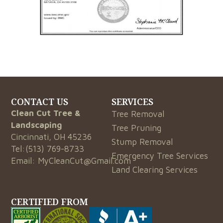
CONTACT US
SERVICES
Clean Cut Tree &
Tree Removal
Landscaping
Tree Pruning
Cincinnati, OH 45236
Stump Removal
Tel:
(513) 769-8733
Emergency Tree Services
Email:
MyCleanCut@Gmail.com
Land Clearing Services
CERTIFIED FROM